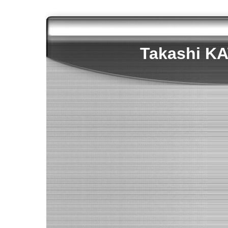
Takashi 